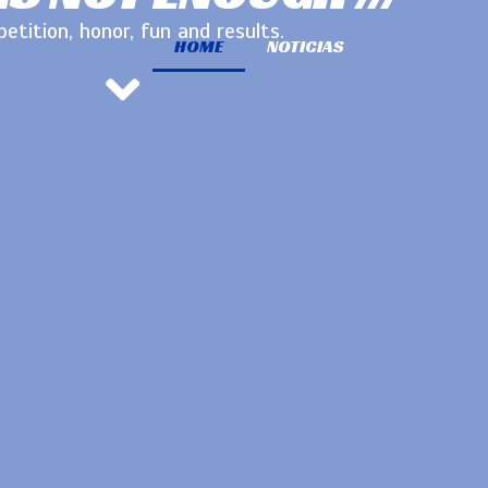
etition, honor, fun and results.
HOME
NOTICIAS